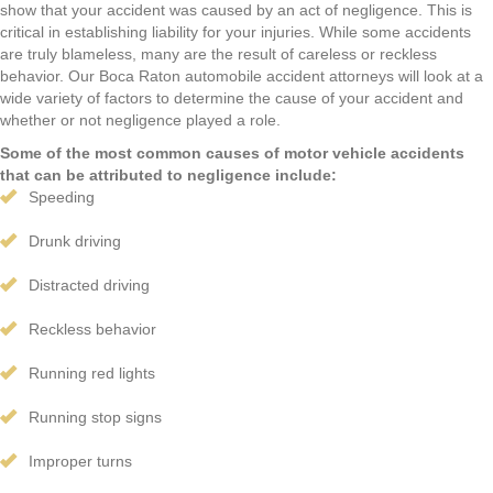
show that your accident was caused by an act of negligence. This is
critical in establishing liability for your injuries. While some accidents
are truly blameless, many are the result of careless or reckless
behavior. Our Boca Raton automobile accident attorneys will look at a
wide variety of factors to determine the cause of your accident and
whether or not negligence played a role.
Some of the most common causes of motor vehicle accidents
that can be attributed to negligence include:
Speeding
Drunk driving
Distracted driving
Reckless behavior
Running red lights
Running stop signs
Improper turns