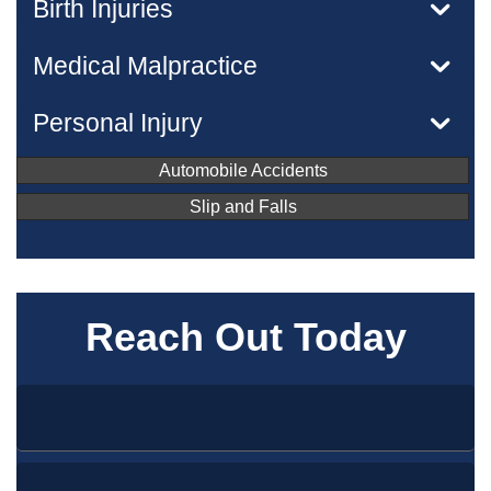
Birth Injuries
Medical Malpractice
Personal Injury
Automobile Accidents
Slip and Falls
Reach Out Today