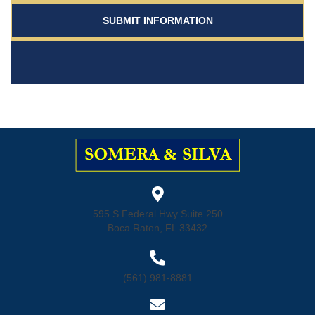
595 S Federal Hwy Suite 250
Boca Raton, FL 33432
(561) 981-8881