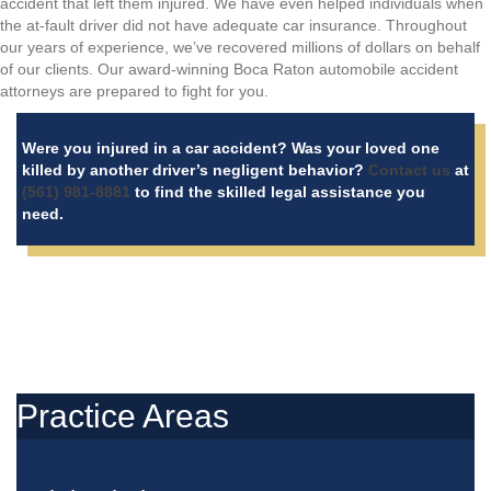
accident that left them injured. We have even helped individuals when
the at-fault driver did not have adequate car insurance. Throughout
our years of experience, we’ve recovered millions of dollars on behalf
of our clients. Our award-winning Boca Raton automobile accident
attorneys are prepared to fight for you.
Were you injured in a car accident? Was your loved one
killed by another driver’s negligent behavior?
Contact us
at
(561) 981-8881
to find the skilled legal assistance you
need.
Practice Areas