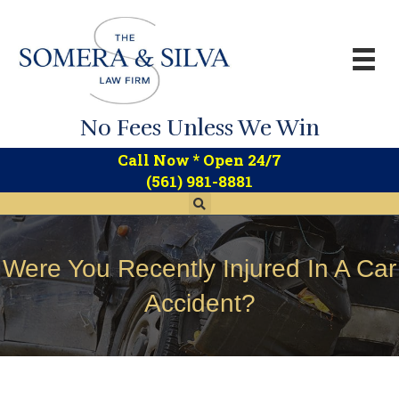
No Fees Unless We Win
*
Call Now
Open 24/7
(561) 981-8881
Were You Recently Injured In A Car
Accident?