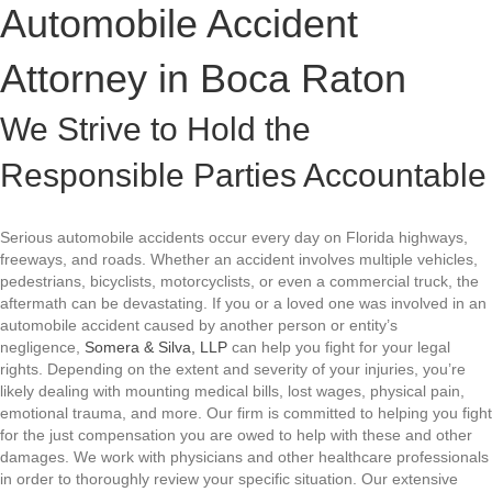
Automobile Accident
Attorney in
Boca Raton
We Strive to Hold the
Responsible Parties Accountable
Serious automobile accidents occur every day on Florida highways,
freeways, and roads. Whether an accident involves multiple vehicles,
pedestrians, bicyclists, motorcyclists, or even a commercial truck, the
aftermath can be devastating. If you or a loved one was involved in an
automobile accident caused by another person or entity’s
negligence,
Somera & Silva, LLP
can help you fight for your legal
rights. Depending on the extent and severity of your injuries, you’re
likely dealing with mounting medical bills, lost wages, physical pain,
emotional trauma, and more. Our firm is committed to helping you fight
for the just compensation you are owed to help with these and other
damages. We work with physicians and other healthcare professionals
in order to thoroughly review your specific situation. Our extensive