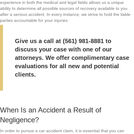
experience in both the medical and legal fields allows us a unique
ability to determine all possible sources of recovery available to you
after a serious accident. In every instance, we strive to hold the liable
parties accountable for your injuries.
Give us a call at
(561) 981-8881
to
discuss your case with one of our
attorneys. We offer
complimentary case
evaluations
for all new and potential
clients.
When Is an Accident a Result of
Negligence?
In order to pursue a car accident claim, it is essential that you can