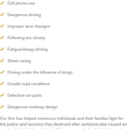
Cell phone use
Dangerous driving
Improper lane changes
Following too closely
Fatigue/sleepy driving
Street racing
Driving under the influence of drugs
Unsafe road conditions
Defective car parts
Dangerous roadway design
Our firm has helped numerous individuals and their families fight for
the justice and recovery they deserved after someone else caused an