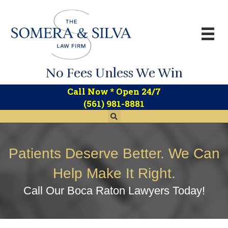
No Fees Unless We Win
*
Call Now
Open 24/7
(561) 981-8881
Patients Deserve Better. We Can
Help Make It Right.
Call Our Boca Raton Lawyers Today!