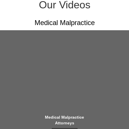
Our Videos
Medical Malpractice
Medical Malpractice
Attorneys