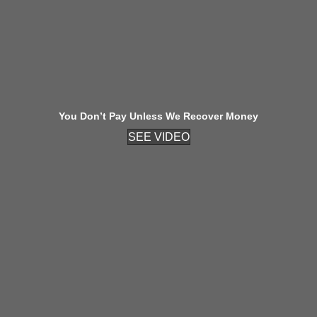
You Don’t Pay Unless We Recover Money
SEE VIDEO