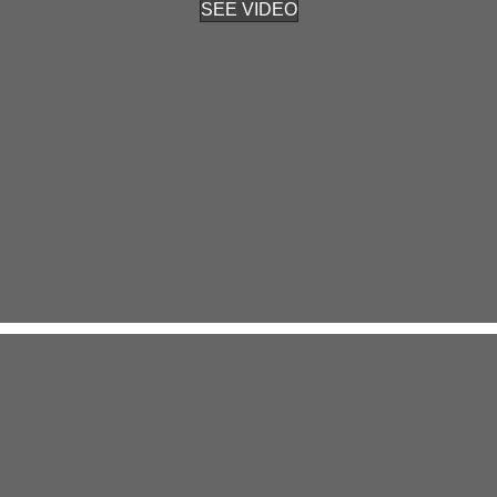
SEE VIDEO