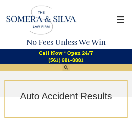
No Fees Unless We Win
*
Call Now
Open 24/7
(561) 981-8881
Auto Accident Results