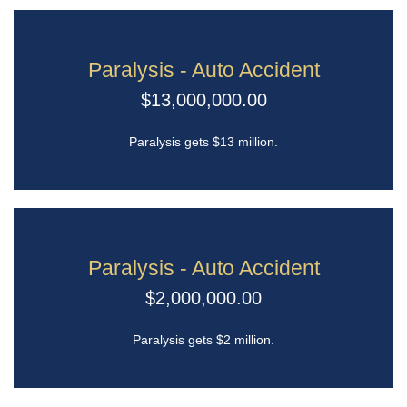
Paralysis - Auto Accident
$13,000,000.00
Paralysis gets $13 million.
Paralysis - Auto Accident
$2,000,000.00
Paralysis gets $2 million.