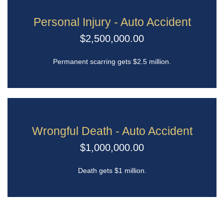
Personal Injury - Auto Accident
$2,500,000.00
Permanent scarring gets $2.5 million.
Wrongful Death - Auto Accident
$1,000,000.00
Death gets $1 million.