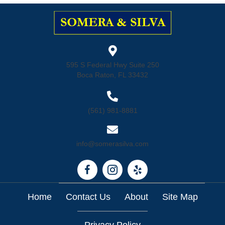
595 S Federal Hwy Suite 250
Boca Raton, FL 33432
(561) 981-8881
info@somerasilva.com
Home
Contact Us
About
Site Map