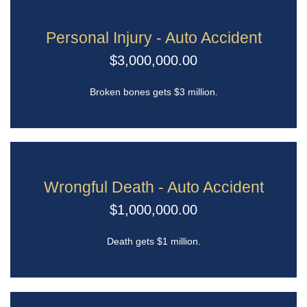
Personal Injury - Auto Accident
$3,000,000.00
Broken bones gets $3 million.
Wrongful Death - Auto Accident
$1,000,000.00
Death gets $1 million.