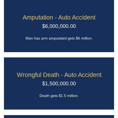
Amputation - Auto Accident
$6,000,000.00
Man has arm amputated gets $6 million.
Wrongful Death - Auto Accident
$1,500,000.00
Death gets $1.5 million.