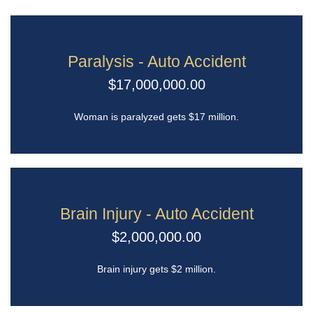
Paralysis - Auto Accident
$17,000,000.00
Woman is paralyzed gets $17 million.
Brain Injury - Auto Accident
$2,000,000.00
Brain injury gets $2 million.