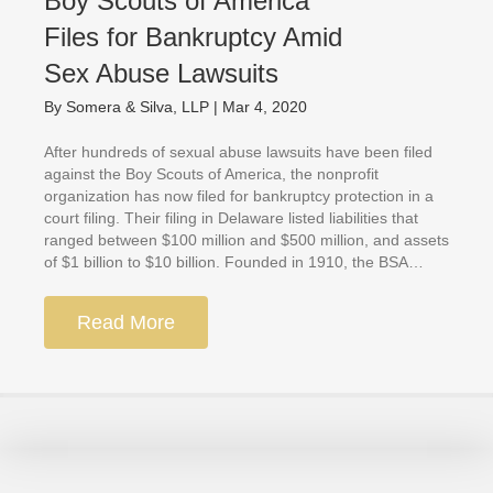
Boy Scouts of America
Files for Bankruptcy Amid
Sex Abuse Lawsuits
By
Somera & Silva, LLP
|
Mar 4, 2020
After hundreds of sexual abuse lawsuits have been filed
against the Boy Scouts of America, the nonprofit
organization has now filed for bankruptcy protection in a
court filing. Their filing in Delaware listed liabilities that
ranged between $100 million and $500 million, and assets
of $1 billion to $10 billion. Founded in 1910, the BSA…
Read More