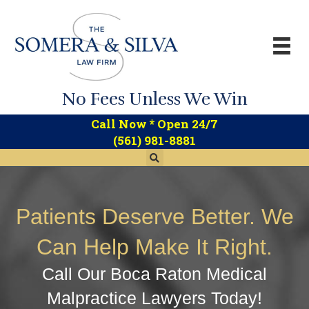
No Fees Unless We Win
*
Call Now
Open 24/7
(561) 981-8881
Patients Deserve Better. We
Can Help Make It Right.
Call Our Boca Raton Medical
Malpractice Lawyers Today!