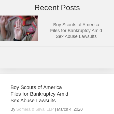
Recent Posts
Boy Scouts of America
Files for Bankruptcy Amid
Sex Abuse Lawsuits
Boy Scouts of America
Files for Bankruptcy Amid
Sex Abuse Lawsuits
By
Somera & Silva, LLP
|
March 4, 2020