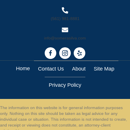
(561) 981-8881
info@somerasilva.com
Home
Contact Us
About
Site Map
Privacy Policy
The information on this website is for general information purposes
only. Nothing on this site should be taken as legal advice for any
individual case or situation. This information is not intended to create,
and receipt or viewing does not constitute, an attorney-client