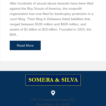
After hundreds of sexual abuse lawsuits have been filed
against the Boy Scouts of America, the nonprofit
organization has now filed for bankruptcy protection in a
court filing. Their filing in Delaware listed liabilities that
ranged between $100 million and $500 million, and
assets of $1 billion to $10 billion. Founded in 1910, the
BSA…
about Boy Scouts of America Files for Bankrupt
Read More
595 S Federal Hwy Suite 250
Boca Raton, FL 33432