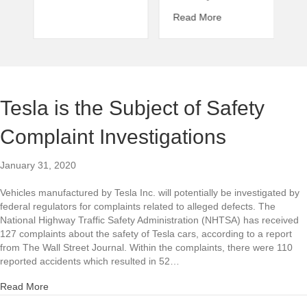
about Wrongful Deat
Read More
Tesla is the Subject of Safety
Complaint Investigations
January 31, 2020
Vehicles manufactured by Tesla Inc. will potentially be investigated by
federal regulators for complaints related to alleged defects. The
National Highway Traffic Safety Administration (NHTSA) has received
127 complaints about the safety of Tesla cars, according to a report
from The Wall Street Journal. Within the complaints, there were 110
reported accidents which resulted in 52…
about Tesla is the Subject of Safety Complaint Investigation
Read More