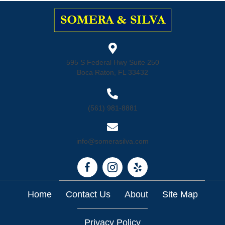
595 S Federal Hwy Suite 250
Boca Raton, FL 33432
(561) 981-8881
info@somerasilva.com
Home
Contact Us
About
Site Map
Privacy Policy