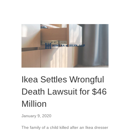
Ikea Settles Wrongful
Death Lawsuit for $46
Million
January 9, 2020
The family of a child killed after an Ikea dresser