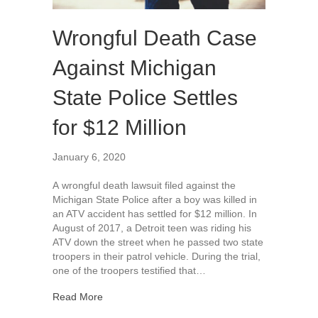
Wrongful Death Case
Against Michigan
State Police Settles
for $12 Million
January 6, 2020
A wrongful death lawsuit filed against the
Michigan State Police after a boy was killed in
an ATV accident has settled for $12 million. In
August of 2017, a Detroit teen was riding his
ATV down the street when he passed two state
troopers in their patrol vehicle. During the trial,
one of the troopers testified that…
about Wrongful Death Case Against Michigan Stat
Read More