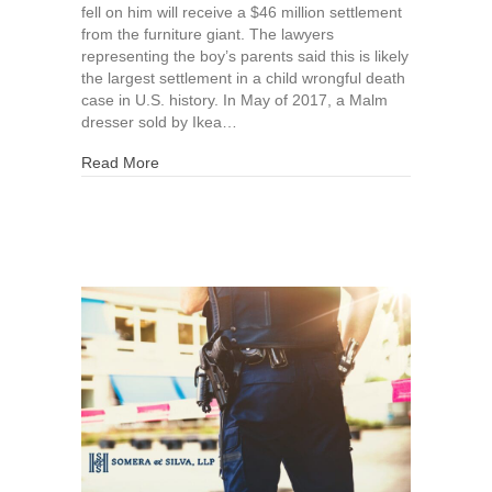
fell on him will receive a $46 million settlement
from the furniture giant. The lawyers
representing the boy’s parents said this is likely
the largest settlement in a child wrongful death
case in U.S. history. In May of 2017, a Malm
dresser sold by Ikea…
about Ikea Settles Wrongful Death Lawsuit for $
Read More