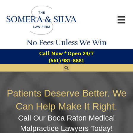
No Fees Unless We Win
*
Call Now
Open 24/7
(561) 981-8881
Patients Deserve Better. We
Can Help Make It Right.
Call Our Boca Raton Medical
Malpractice Lawyers Today!