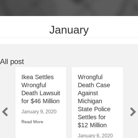
January
All post
Ikea Settles
Wrongful
Wrongful
Death Case
Death Lawsuit
Against
for $46 Million
Michigan
s
State Police
January 9, 2020
Settles for
20
about Ikea Settles Wrongful Death Lawsuit for $4
Read More
$12 Million
esla is the Subject of Safety Complaint Investigations
January 6, 2020