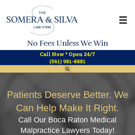
No Fees Unless We Win
*
Call Now
Open 24/7
(561) 981-8881
Patients Deserve Better. We
Can Help Make It Right.
Call Our Boca Raton Medical
Malpractice Lawyers Today!