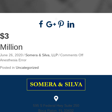
$3
Million
on
June 26, 2020
/
Somera & Silva, LLP
/
Comments Off
$3
Anesthesia Error
Million
Posted in
Uncategorized
595 S Federal Hwy Suite 250
Boca Raton, FL 33432