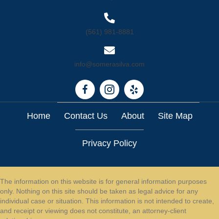
(561) 981-8881
info@somerasilva.com
Home
Contact Us
About
Site Map
Privacy Policy
The information on this website is for general information purposes
only. Nothing on this site should be taken as legal advice for any
individual case or situation. This information is not intended to create,
and receipt or viewing does not constitute, an attorney-client