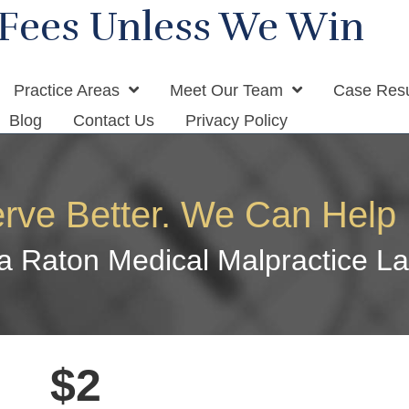
Fees Unless We Win
Practice Areas
Meet Our Team
Case Resu
Blog
Contact Us
Privacy Policy
rve Better. We Can Help 
a Raton Medical Malpractice L
$2