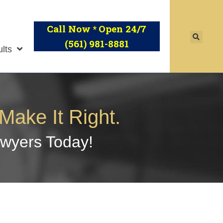
Call Now
Open 24/7
*
(561) 981-8881
lts
Make It Right.
awyers Today!