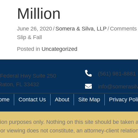
Million
June 26, 2020
/
Somera & Silva, LLP
/
Comments 
Slip & Fall
Posted in
Uncategorized
(561) 981-8881
 Federal Hwy Suite 250
Raton, FL 33432
info@somerasil
ome
Contact Us
About
Site Map
Privacy Pol
ion purposes only. Nothing on this site should be taken as
or viewing does not constitute, an attorney-client relatio