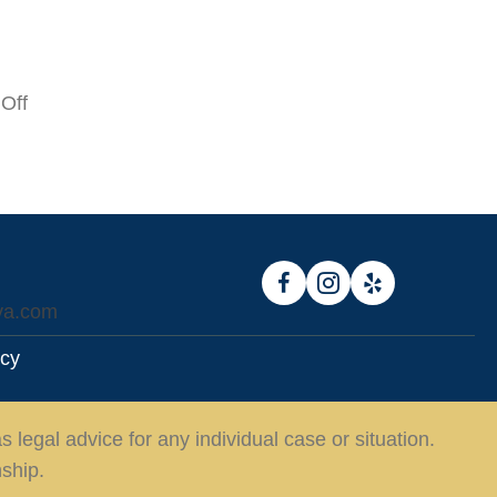
on
Off
$2
Million
va.com
icy
 legal advice for any individual case or situation.
nship.