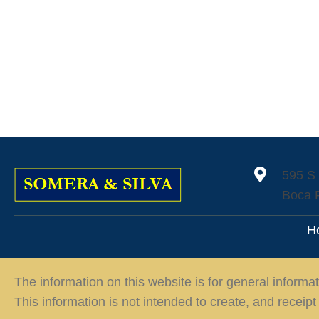
595 S
Boca 
H
The information on this website is for general informat
This information is not intended to create, and receipt 