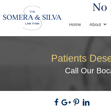
No 
Home
About
Patients Dese
Call Our Boc